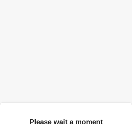
Please wait a moment