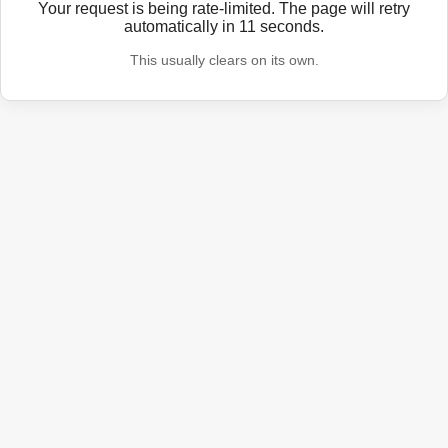
Your request is being rate-limited. The page will retry
automatically in
11
seconds.
This usually clears on its own.