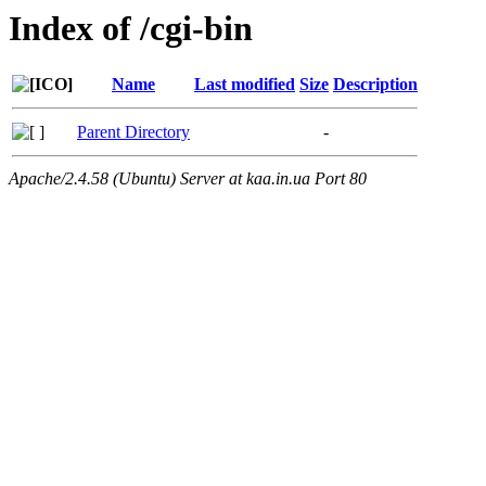
Index of /cgi-bin
Name
Last modified
Size
Description
Parent Directory
-
Apache/2.4.58 (Ubuntu) Server at kaa.in.ua Port 80